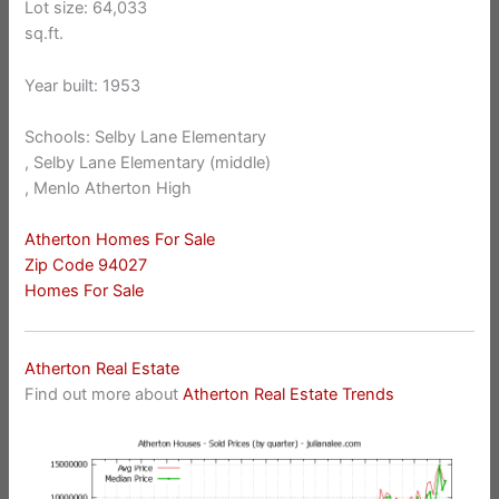
Lot size: 64,033
sq.ft.
Year built: 1953
Schools: Selby Lane Elementary
, Selby Lane Elementary (middle)
, Menlo Atherton High
Atherton Homes For Sale
Zip Code 94027
Homes For Sale
Atherton Real Estate
Find out more about
Atherton Real Estate Trends