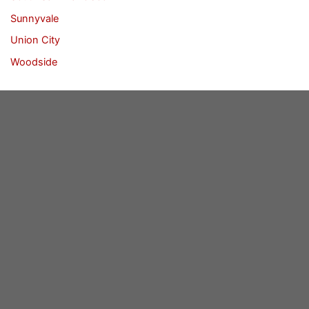
Sunnyvale
Union City
Woodside