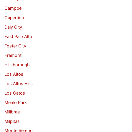
Campbell
Cupertino
Daly City
East Palo Alto
Foster City
Fremont
Hillsborough
Los Altos
Los Altos Hills
Los Gatos
Menlo Park
Millbrae
Milpitas
Monte Sereno