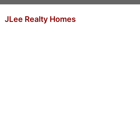
JLee Realty Homes