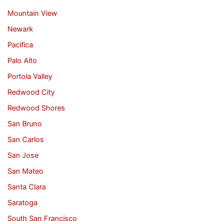
Mountain View
Newark
Pacifica
Palo Alto
Portola Valley
Redwood City
Redwood Shores
San Bruno
San Carlos
San Jose
San Mateo
Santa Clara
Saratoga
South San Francisco