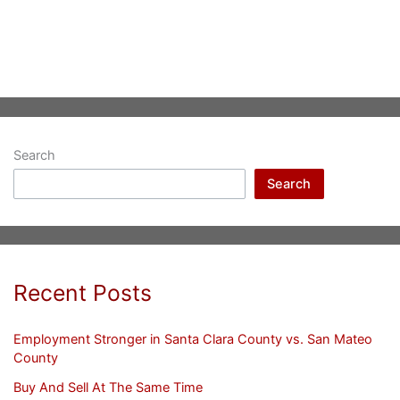
Search
Search
Recent Posts
Employment Stronger in Santa Clara County vs. San Mateo
County
Buy And Sell At The Same Time