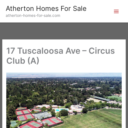
Skip
Atherton Homes For Sale
to
atherton-homes-for-sale.com
content
17 Tuscaloosa Ave – Circus
Club (A)