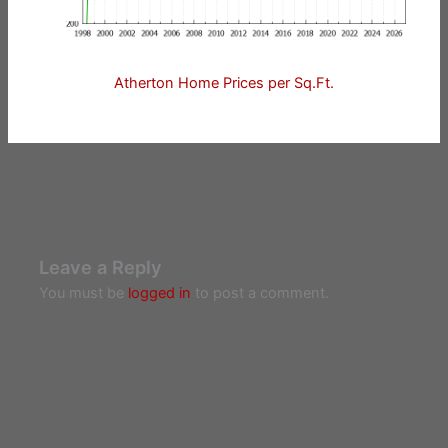
Atherton Home Prices per Sq.Ft.
Leave a Reply
You must be
logged in
to post a comment.