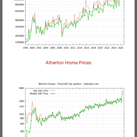
Atherton Home Prices