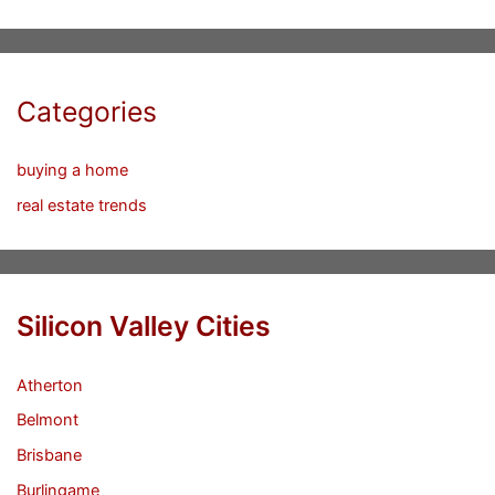
Categories
buying a home
real estate trends
Silicon Valley Cities
Atherton
Belmont
Brisbane
Burlingame