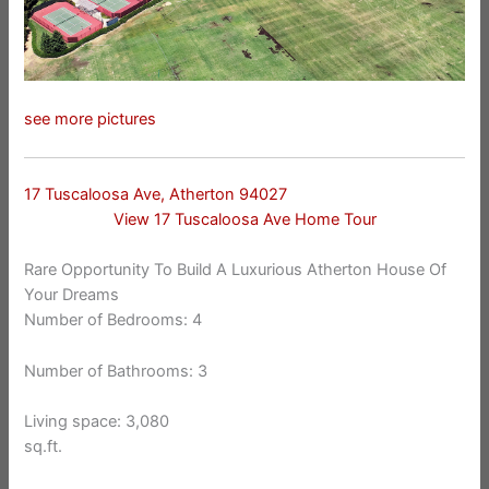
see more pictures
17 Tuscaloosa Ave, Atherton 94027
View 17 Tuscaloosa Ave Home Tour
Rare Opportunity To Build A Luxurious Atherton House Of
Your Dreams
Number of Bedrooms: 4
Number of Bathrooms: 3
Living space: 3,080
sq.ft.