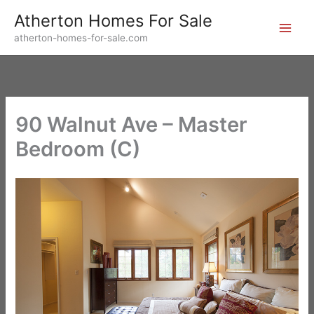
Skip
Atherton Homes For Sale
to
atherton-homes-for-sale.com
content
90 Walnut Ave – Master
Bedroom (C)