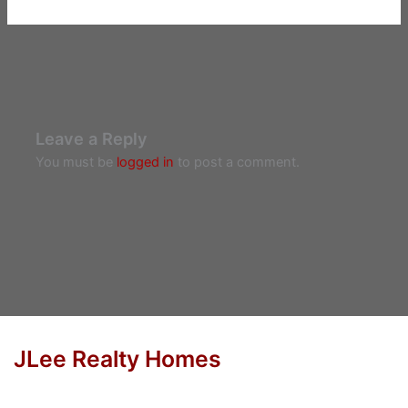
Leave a Reply
You must be
logged in
to post a comment.
JLee Realty Homes