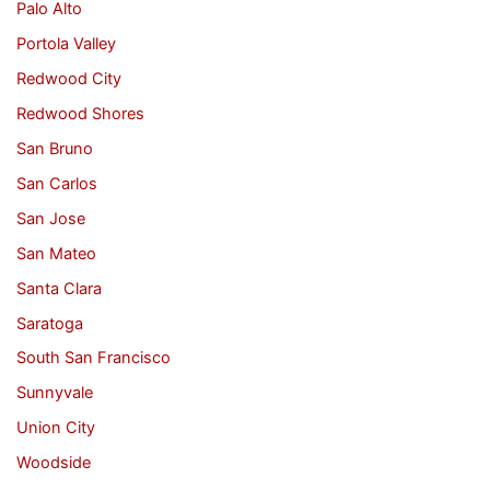
Palo Alto
Portola Valley
Redwood City
Redwood Shores
San Bruno
San Carlos
San Jose
San Mateo
Santa Clara
Saratoga
South San Francisco
Sunnyvale
Union City
Woodside