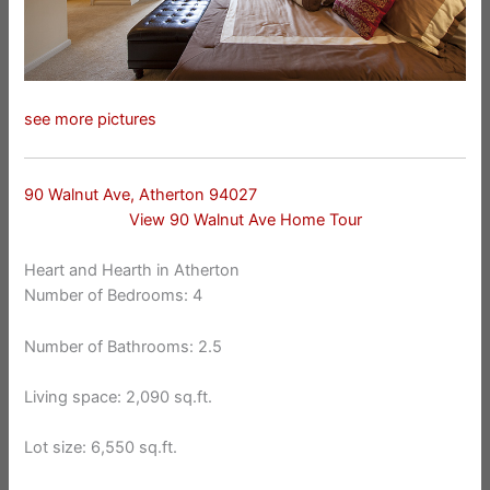
see more pictures
90 Walnut Ave, Atherton 94027
View 90 Walnut Ave Home Tour
Heart and Hearth in Atherton
Number of Bedrooms: 4
Number of Bathrooms: 2.5
Living space: 2,090 sq.ft.
Lot size: 6,550 sq.ft.