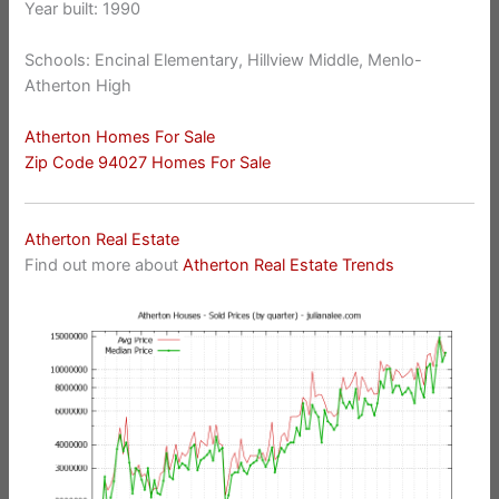
Year built: 1990
Schools: Encinal Elementary, Hillview Middle, Menlo-
Atherton High
Atherton Homes For Sale
Zip Code 94027 Homes For Sale
Atherton Real Estate
Find out more about
Atherton Real Estate Trends