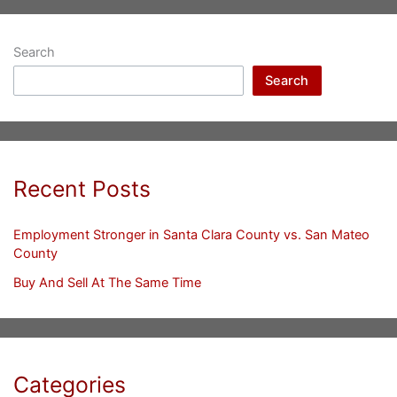
Search
Search
Recent Posts
Employment Stronger in Santa Clara County vs. San Mateo
County
Buy And Sell At The Same Time
Categories