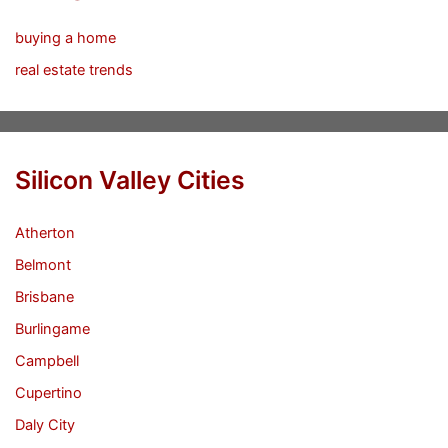
buying a home
real estate trends
Silicon Valley Cities
Atherton
Belmont
Brisbane
Burlingame
Campbell
Cupertino
Daly City