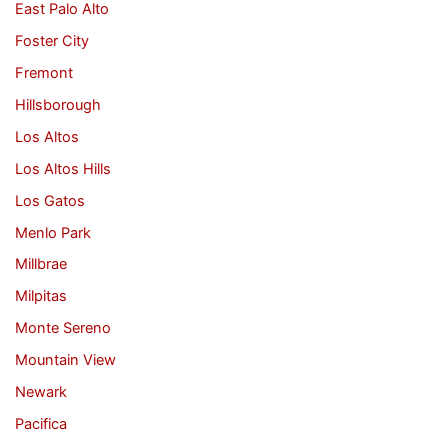
East Palo Alto
Foster City
Fremont
Hillsborough
Los Altos
Los Altos Hills
Los Gatos
Menlo Park
Millbrae
Milpitas
Monte Sereno
Mountain View
Newark
Pacifica