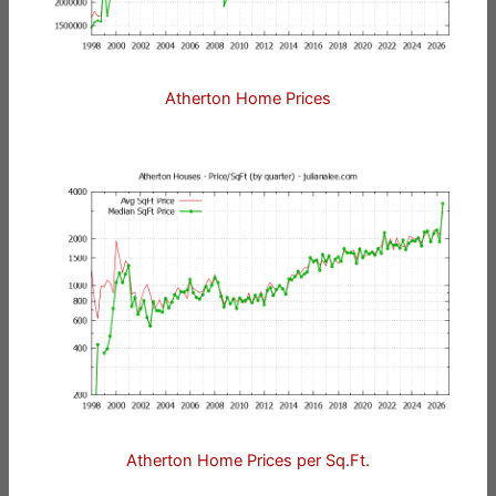
Atherton Home Prices
Atherton Home Prices per Sq.Ft.