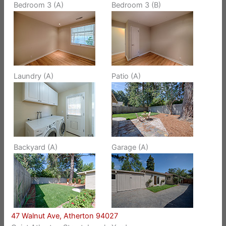
Bedroom 3 (A)
Bedroom 3 (B)
Laundry (A)
Patio (A)
Backyard (A)
Garage (A)
47 Walnut Ave, Atherton 94027