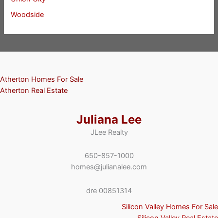
Woodside
Atherton Homes For Sale
Atherton Real Estate
Juliana Lee
JLee Realty
650-857-1000
homes@julianalee.com
dre 00851314
Silicon Valley Homes For Sale
Silicon Valley Real Estate