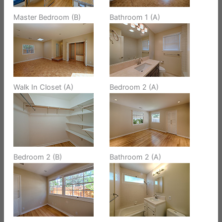
Master Bedroom (B)
Bathroom 1 (A)
Walk In Closet (A)
Bedroom 2 (A)
Bedroom 2 (B)
Bathroom 2 (A)