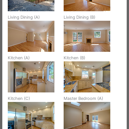
Living Dining (A)
Living Dining (B)
Kitchen (A)
Kitchen (B)
Kitchen (C)
Master Bedroom (A)