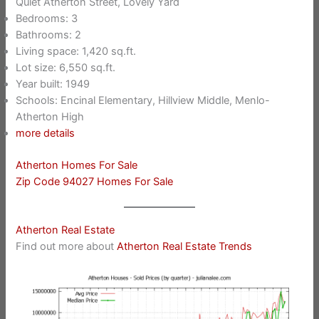
Quiet Atherton Street, Lovely Yard
Bedrooms: 3
Bathrooms: 2
Living space: 1,420 sq.ft.
Lot size: 6,550 sq.ft.
Year built: 1949
Schools: Encinal Elementary, Hillview Middle, Menlo-
Atherton High
more details
Atherton Homes For Sale
Zip Code 94027 Homes For Sale
Atherton Real Estate
Find out more about
Atherton Real Estate Trends