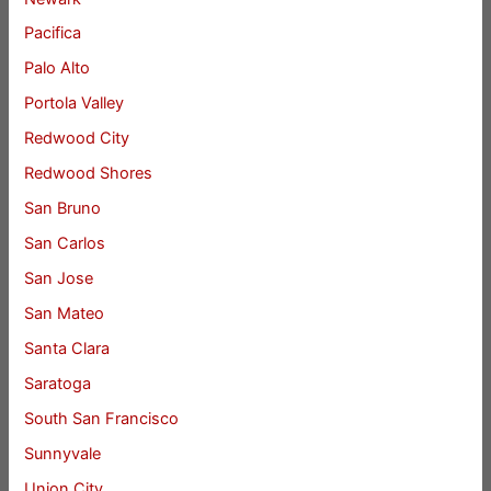
Pacifica
Palo Alto
Portola Valley
Redwood City
Redwood Shores
San Bruno
San Carlos
San Jose
San Mateo
Santa Clara
Saratoga
South San Francisco
Sunnyvale
Union City