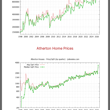
Atherton Home Prices