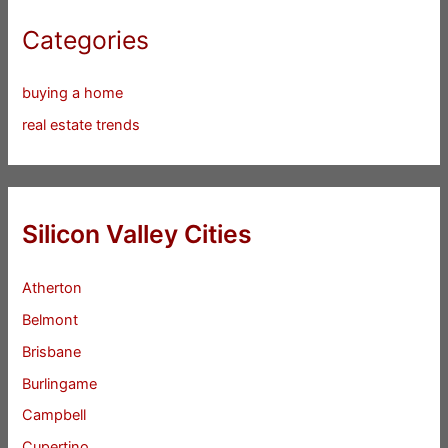
Categories
buying a home
real estate trends
Silicon Valley Cities
Atherton
Belmont
Brisbane
Burlingame
Campbell
Cupertino