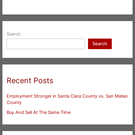
Search
Search
Recent Posts
Employment Stronger in Santa Clara County vs. San Mateo
County
Buy And Sell At The Same Time