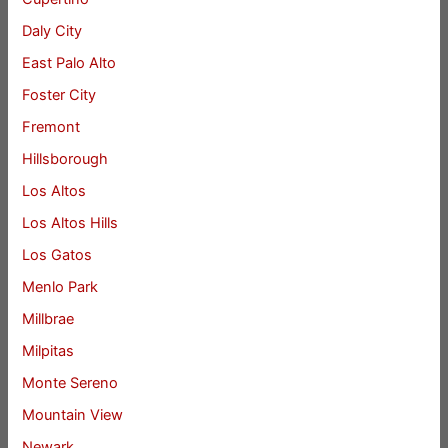
Daly City
East Palo Alto
Foster City
Fremont
Hillsborough
Los Altos
Los Altos Hills
Los Gatos
Menlo Park
Millbrae
Milpitas
Monte Sereno
Mountain View
Newark