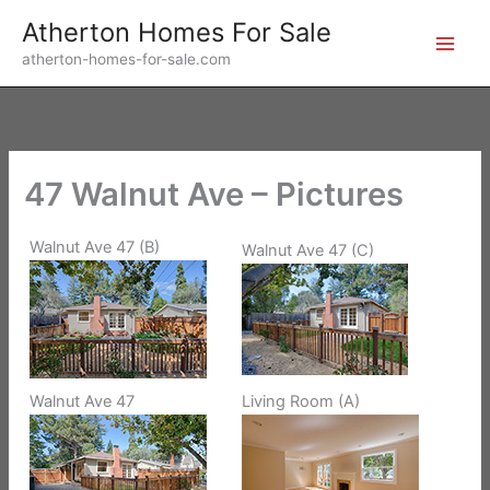
Skip
Atherton Homes For Sale
to
atherton-homes-for-sale.com
content
47 Walnut Ave – Pictures
Walnut Ave 47 (B)
Walnut Ave 47 (C)
Walnut Ave 47
Living Room (A)