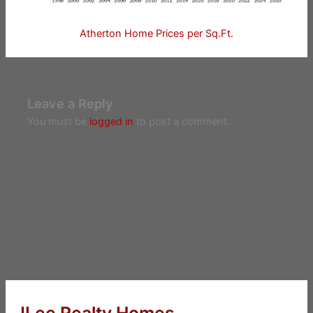
Atherton Home Prices per Sq.Ft.
Leave a Reply
You must be
logged in
to post a comment.