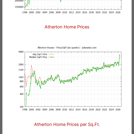
Atherton Home Prices
Atherton Home Prices per Sq.Ft.