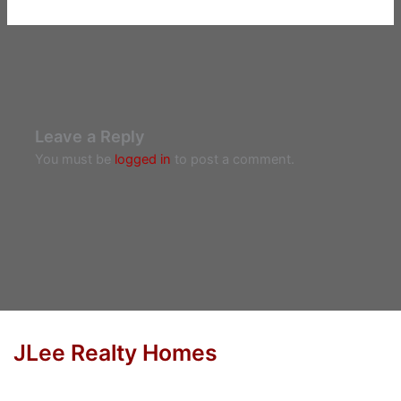
Leave a Reply
You must be
logged in
to post a comment.
JLee Realty Homes