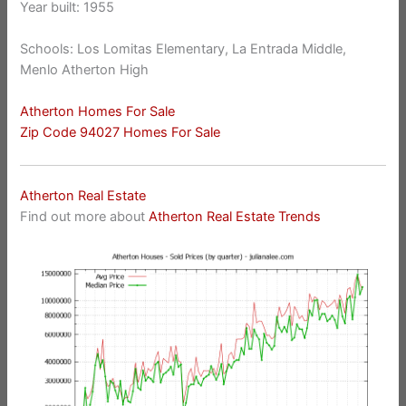
Year built: 1955
Schools: Los Lomitas Elementary, La Entrada Middle,
Menlo Atherton High
Atherton Homes For Sale
Zip Code 94027 Homes For Sale
Atherton Real Estate
Find out more about
Atherton Real Estate Trends