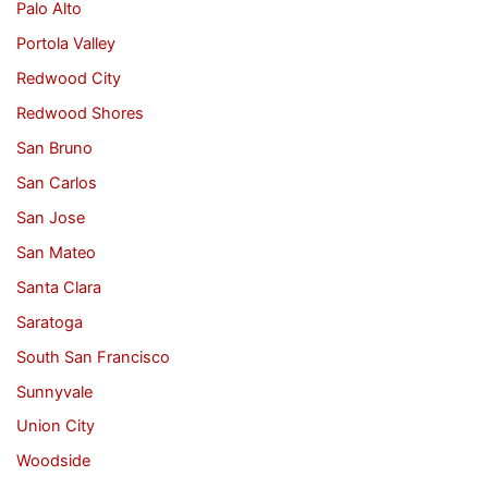
Palo Alto
Portola Valley
Redwood City
Redwood Shores
San Bruno
San Carlos
San Jose
San Mateo
Santa Clara
Saratoga
South San Francisco
Sunnyvale
Union City
Woodside