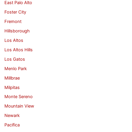
East Palo Alto
Foster City
Fremont
Hillsborough
Los Altos
Los Altos Hills
Los Gatos
Menlo Park
Millbrae
Milpitas
Monte Sereno
Mountain View
Newark
Pacifica