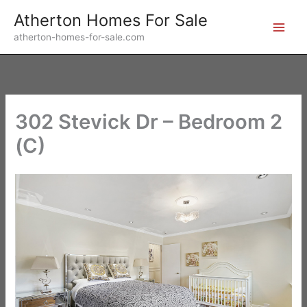
Skip
Atherton Homes For Sale
to
atherton-homes-for-sale.com
content
302 Stevick Dr – Bedroom 2
(C)