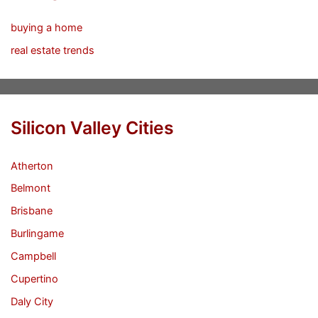
buying a home
real estate trends
Silicon Valley Cities
Atherton
Belmont
Brisbane
Burlingame
Campbell
Cupertino
Daly City