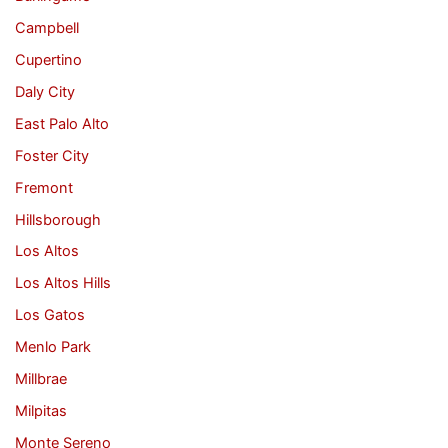
Campbell
Cupertino
Daly City
East Palo Alto
Foster City
Fremont
Hillsborough
Los Altos
Los Altos Hills
Los Gatos
Menlo Park
Millbrae
Milpitas
Monte Sereno