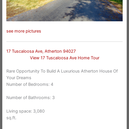
see more pictures
17 Tuscaloosa Ave, Atherton 94027
View 17 Tuscaloosa Ave Home Tour
Rare Opportunity To Build A Luxurious Atherton House Of
Your Dreams
Number of Bedrooms: 4
Number of Bathrooms: 3
Living space: 3,080
sq.ft.