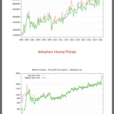
Atherton Home Prices