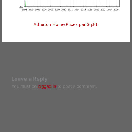
Atherton Home Prices per Sq.Ft.
Leave a Reply
You must be
logged in
to post a comment.