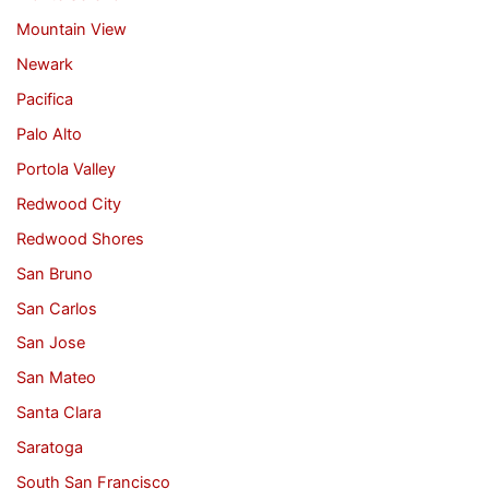
Mountain View
Newark
Pacifica
Palo Alto
Portola Valley
Redwood City
Redwood Shores
San Bruno
San Carlos
San Jose
San Mateo
Santa Clara
Saratoga
South San Francisco