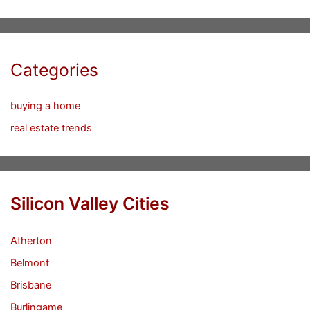
Categories
buying a home
real estate trends
Silicon Valley Cities
Atherton
Belmont
Brisbane
Burlingame