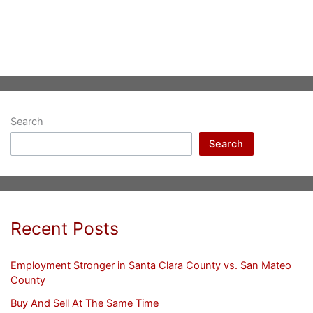
Search
Search
Recent Posts
Employment Stronger in Santa Clara County vs. San Mateo
County
Buy And Sell At The Same Time