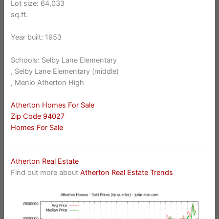
Lot size: 64,033
sq.ft.
Year built: 1953
Schools: Selby Lane Elementary
, Selby Lane Elementary (middle)
, Menlo Atherton High
Atherton Homes For Sale
Zip Code 94027
Homes For Sale
Atherton Real Estate
Find out more about
Atherton Real Estate Trends