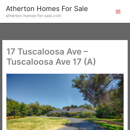
Skip
Atherton Homes For Sale
to
atherton-homes-for-sale.com
content
17 Tuscaloosa Ave –
Tuscaloosa Ave 17 (A)