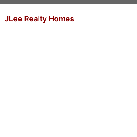
JLee Realty Homes