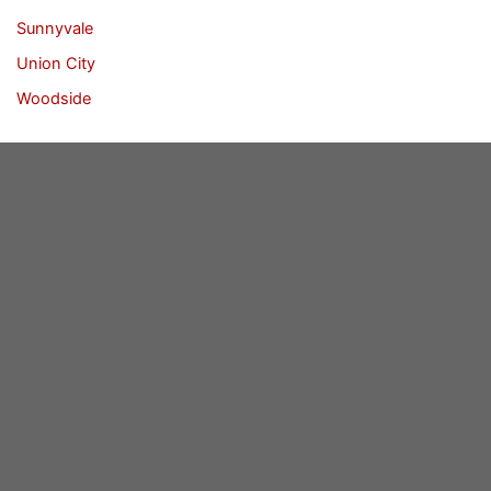
Sunnyvale
Union City
Woodside