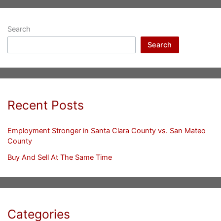
Search
Search
Recent Posts
Employment Stronger in Santa Clara County vs. San Mateo
County
Buy And Sell At The Same Time
Categories