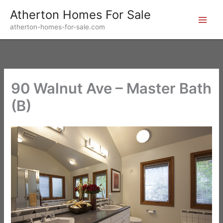
Skip
Atherton Homes For Sale
to
atherton-homes-for-sale.com
content
90 Walnut Ave – Master Bath
(B)