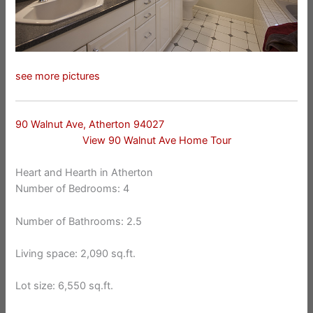
see more pictures
90 Walnut Ave, Atherton 94027
View 90 Walnut Ave Home Tour
Heart and Hearth in Atherton
Number of Bedrooms: 4
Number of Bathrooms: 2.5
Living space: 2,090 sq.ft.
Lot size: 6,550 sq.ft.