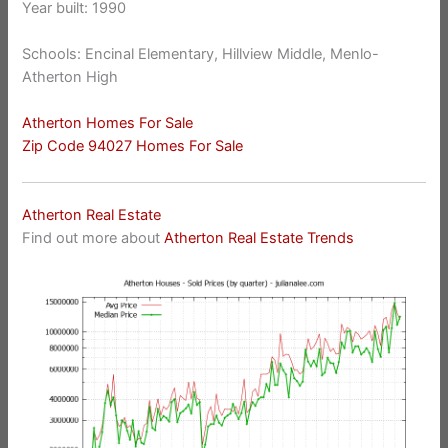
Year built: 1990
Schools: Encinal Elementary, Hillview Middle, Menlo-
Atherton High
Atherton Homes For Sale
Zip Code 94027 Homes For Sale
Atherton Real Estate
Find out more about
Atherton Real Estate Trends