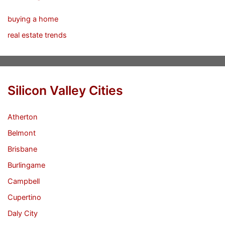
buying a home
real estate trends
Silicon Valley Cities
Atherton
Belmont
Brisbane
Burlingame
Campbell
Cupertino
Daly City