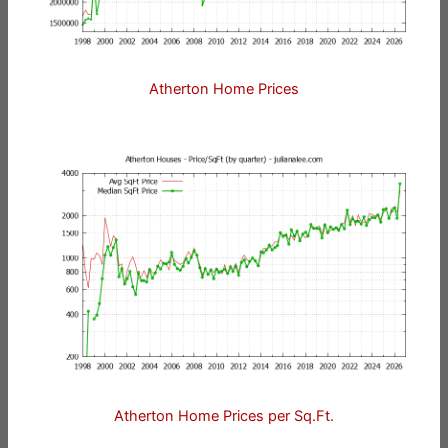
Atherton Home Prices
Atherton Home Prices per Sq.Ft.