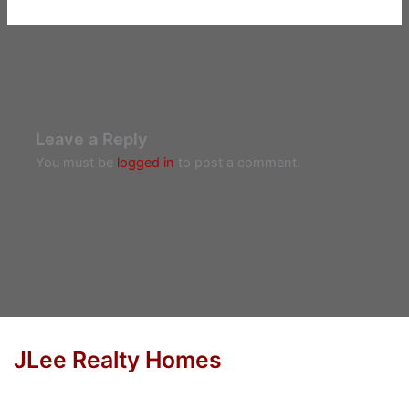
Leave a Reply
You must be
logged in
to post a comment.
JLee Realty Homes